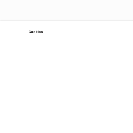
Cookies
Lets Connect !
Stay up to date with restaurants around you.
Subscribe with email.