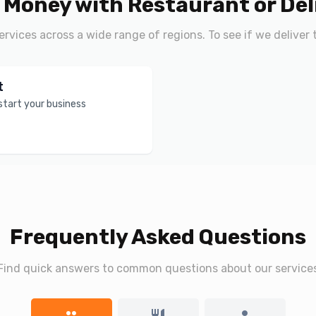
 Money with Restaurant or Del
services across a wide range of regions. To see if we deliver 
t
 start your business
Frequently Asked Questions
Find quick answers to common questions about our service