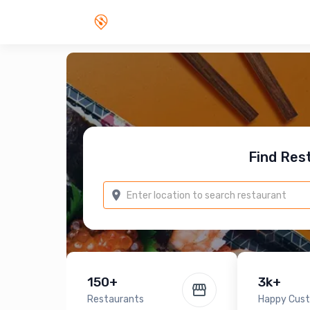
Find Res
150+
3k+
Restaurants
Happy Cus