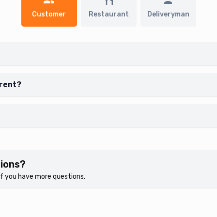
Customer
Restaurant
Deliveryman
erent?
tions?
 if you have more questions.