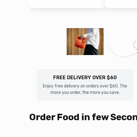
FREE DELIVERY OVER $60
Enjoy free delivery on orders over $60. The
more you order, the more you save.
Order Food in few Seco