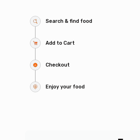
Search & find food
Add to Cart
Checkout
Enjoy your food