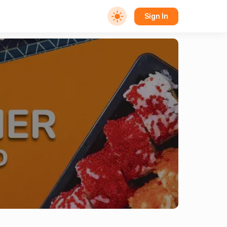
Sign In