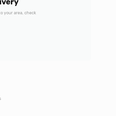
ivery
to your area, check
s