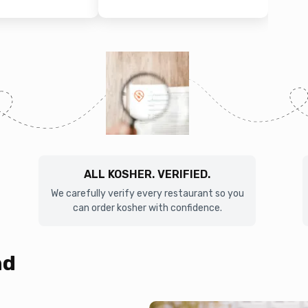
ALL KOSHER. VERIFIED.
We carefully verify every restaurant so you
can order kosher with confidence.
nd