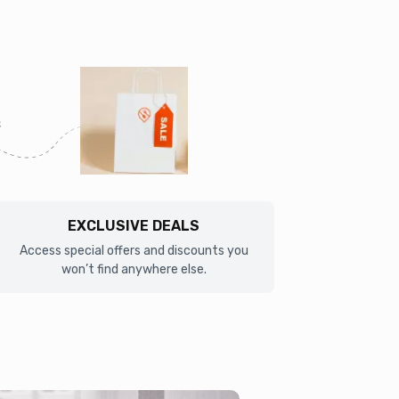
EXCLUSIVE DEALS
Access special offers and discounts you
won’t find anywhere else.