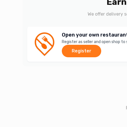
Earn
We offer delivery 
Open your own restauran
Register as seller and open shop to
Register