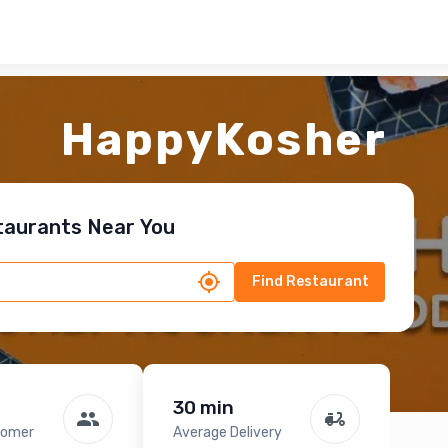
HappyKosher
taurants Near You
Find Restaurant
30 min
tomer
Average Delivery