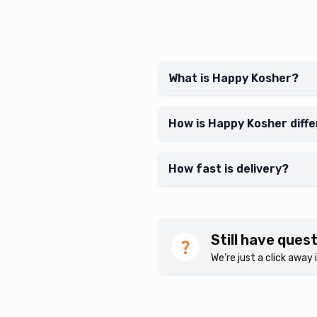
What is Happy Kosher?
How is Happy Kosher diff
How fast is delivery?
Still have ques
We’re just a click away